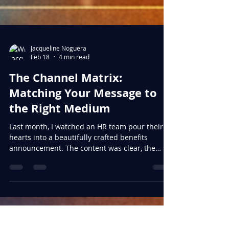
Jacqueline Noguera
Feb 18
4 min read
The Channel Matrix:
Matching Your Message to
the Right Medium
Last month, I watched an HR team pour their
hearts into a beautifully crafted benefits
announcement. The content was clear, the
design was polished, and the value proposition
was compelling. They sent it out via email on a
Friday afternoon. By Monday, inbox zero had