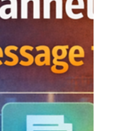
Intelligence and Documentation One of my
biggest