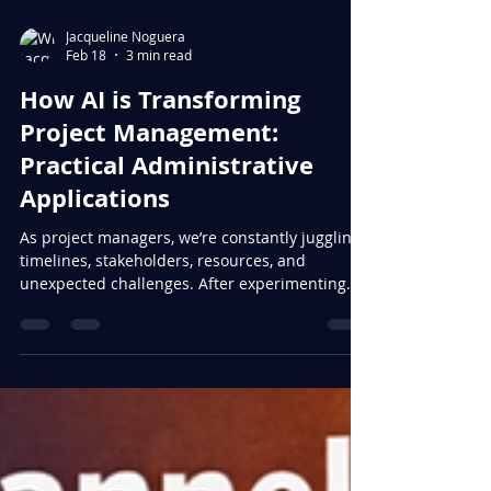
Jacqueline Noguera
Feb 18
3 min read
How AI is Transforming
Project Management:
Practical Administrative
Applications
As project managers, we’re constantly juggling
timelines, stakeholders, resources, and
unexpected challenges. After experimenting
with AI tools over the past year, I’ve discovered
that the real value isn’t in replacing our
judgment—it’s in reclaiming our time for the
strategic work that actually moves projects
forward. Here are the administrative
applications that have made the biggest
difference in my day-to-day work: Meeting