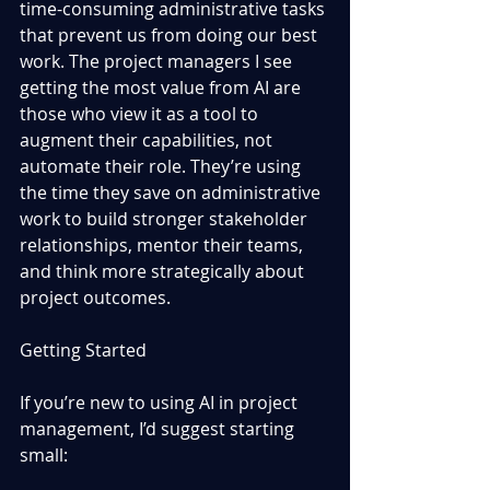
time-consuming administrative tasks 
that prevent us from doing our best 
work. The project managers I see 
getting the most value from AI are 
those who view it as a tool to 
augment their capabilities, not 
automate their role. They’re using 
the time they save on administrative 
work to build stronger stakeholder 
relationships, mentor their teams, 
and think more strategically about 
project outcomes.
Getting Started
If you’re new to using AI in project 
management, I’d suggest starting 
small: