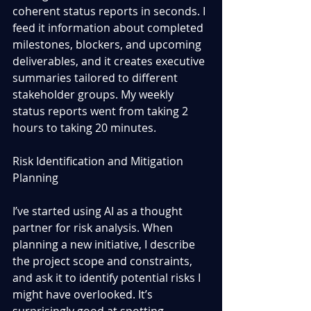
coherent status reports in seconds. I 
feed it information about completed 
milestones, blockers, and upcoming 
deliverables, and it creates executive 
summaries tailored to different 
stakeholder groups. My weekly 
status reports went from taking 2 
hours to taking 20 minutes.
Risk Identification and Mitigation 
Planning
I’ve started using AI as a thought 
partner for risk analysis. When 
planning a new initiative, I describe 
the project scope and constraints, 
and ask it to identify potential risks I 
might have overlooked. It’s 
surprisingly good at spotting 