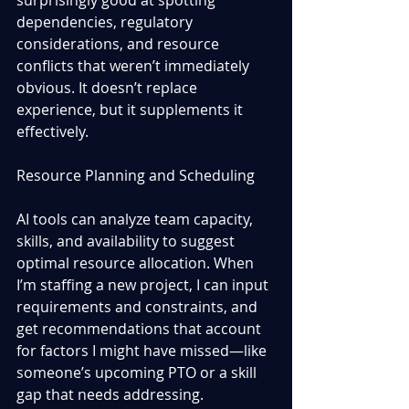
dependencies, regulatory 
considerations, and resource 
conflicts that weren’t immediately 
obvious. It doesn’t replace 
experience, but it supplements it 
effectively.
Resource Planning and Scheduling
AI tools can analyze team capacity, 
skills, and availability to suggest 
optimal resource allocation. When 
I’m staffing a new project, I can input 
requirements and constraints, and 
get recommendations that account 
for factors I might have missed—like 
someone’s upcoming PTO or a skill 
gap that needs addressing.