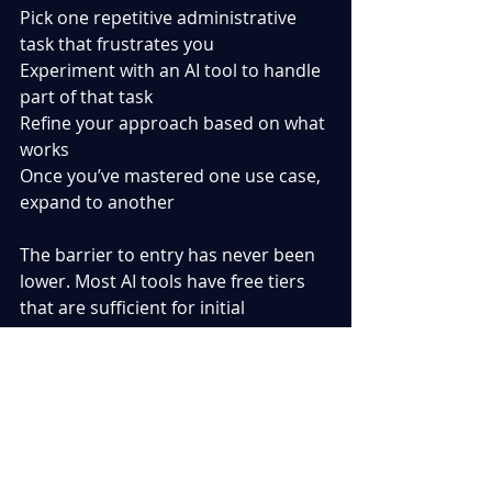
Pick one repetitive administrative 
task that frustrates you
Experiment with an AI tool to handle 
part of that task
Refine your approach based on what 
works
Once you’ve mastered one use case, 
expand to another
The barrier to entry has never been 
lower. Most AI tools have free tiers 
that are sufficient for initial 
experimentation, and the learning 
curve is surprisingly gentle. What 
administrative tasks are consuming 
your time as a project manager? I’d 
be interested to hear what 
applications others are finding 
valuable.  What has been your 