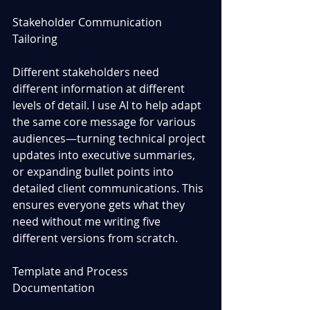
Stakeholder Communication 
Tailoring
Different stakeholders need 
different information at different 
levels of detail. I use AI to help adapt 
the same core message for various 
audiences—turning technical project 
updates into executive summaries, 
or expanding bullet points into 
detailed client communications. This 
ensures everyone gets what they 
need without me writing five 
different versions from scratch.
Template and Process 
Documentation