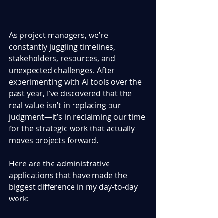
As project managers, we’re 
constantly juggling timelines, 
stakeholders, resources, and 
unexpected challenges. After 
experimenting with AI tools over the 
past year, I’ve discovered that the 
real value isn’t in replacing our 
judgment—it’s in reclaiming our time 
for the strategic work that actually 
moves projects forward.
Here are the administrative 
applications that have made the 
biggest difference in my day-to-day 
work: