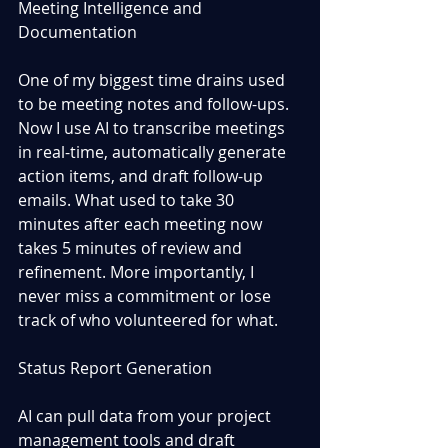
Meeting Intelligence and 
Documentation
One of my biggest time drains used 
to be meeting notes and follow-ups. 
Now I use AI to transcribe meetings 
in real-time, automatically generate 
action items, and draft follow-up 
emails. What used to take 30 
minutes after each meeting now 
takes 5 minutes of review and 
refinement. More importantly, I 
never miss a commitment or lose 
track of who volunteered for what.
Status Report Generation
AI can pull data from your project 
management tools and draft 