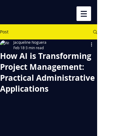
Post
Jacqueline Noguera
Feb 18
3 min read
How AI is Transforming
Project Management:
Practical Administrative
Applications