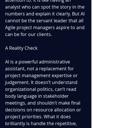
analyst who can spot the story in the 
numbers and explain it clearly. But AI 
cannot be the servant leader that all 
Agile project managers aspire to and 
can be for our clients.
A Reality Check
AI is a powerful administrative 
assistant, not a replacement for 
project management expertise or 
judgement. It doesn’t understand 
organizational politics, can’t read 
body language in stakeholder 
meetings, and shouldn’t make final 
decisions on resource allocation or 
project priorities. What it does 
brilliantly is handle the repetitive, 