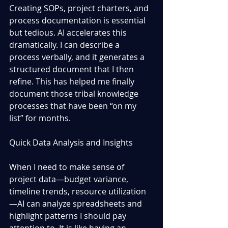
Creating SOPs, project charters, and 
process documentation is essential 
but tedious. AI accelerates this 
dramatically. I can describe a 
process verbally, and it generates a 
structured document that I then 
refine. This has helped me finally 
document those tribal knowledge 
processes that have been “on my 
list” for months.
Quick Data Analysis and Insights
When I need to make sense of 
project data—budget variance, 
timeline trends, resource utilization
—AI can analyze spreadsheets and 
highlight patterns I should pay 
attention to. It is like having an 