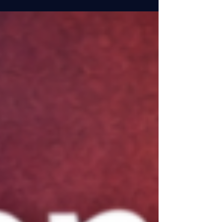
with AI tools over the past year, I’ve discovered
that the real value isn’t in replacing our
judgment—it’s in reclaiming our time for the
strategic work that actually moves projects
forward. Here are the administrative
applications that have made the biggest
difference in my day-to-day work: Meeting
Intelligence and Documentation One of my
biggest