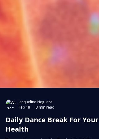
Jacqueline Noguera