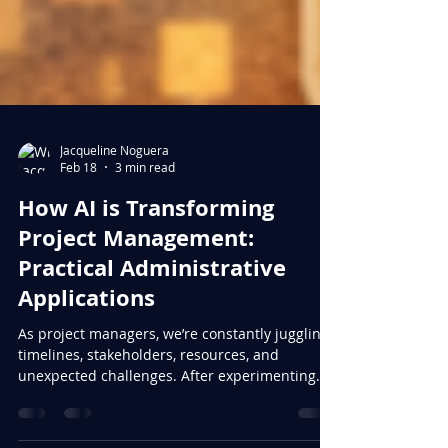
Jacqueline Noguera
Feb 18
3 min read
How AI is Transforming
Project Management:
Practical Administrative
Applications
As project managers, we’re constantly juggling
timelines, stakeholders, resources, and
unexpected challenges. After experimenting