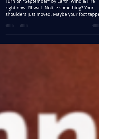
Feb 18
3 min read
Daily Dance Break For Your
Health
Turn on "September" by Earth, Wind & Fire
right now. I'll wait. Notice something? Your
shoulders just moved. Maybe your foot tapped.
Something in you responded before your brain
even processed what was happening. That's
not coincidence — that's biology. And in the
world we're living in right now, it might just be
one of our most underrated tools for staying
whole. We Are Living in Stressful Times Let's be
honest. The current political climate —
regardless of where you stand —